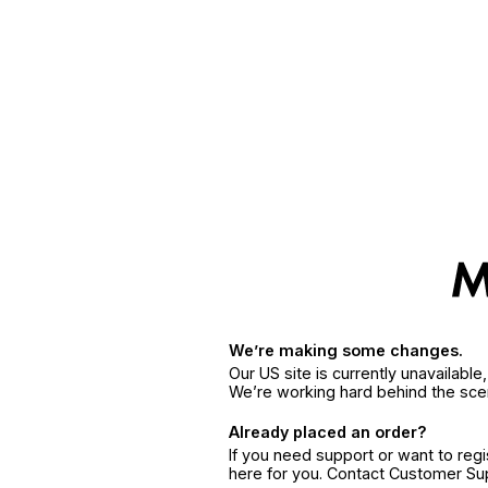
We’re making some changes.
Our US site is currently unavailabl
We’re working hard behind the sce
Already placed an order?
If you need support or want to reg
here for you. Contact Customer S