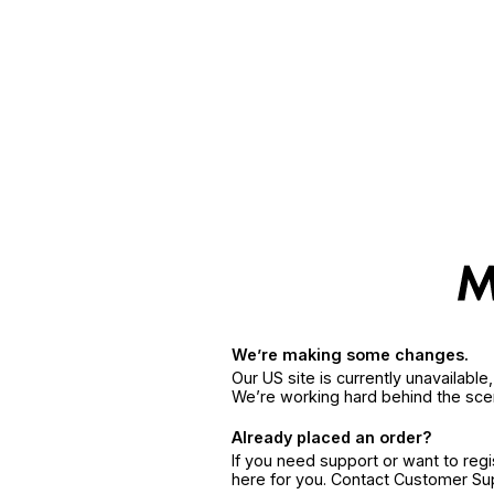
We’re making some changes.
Our US site is currently unavailabl
We’re working hard behind the sce
Already placed an order?
If you need support or want to reg
here for you. Contact Customer S