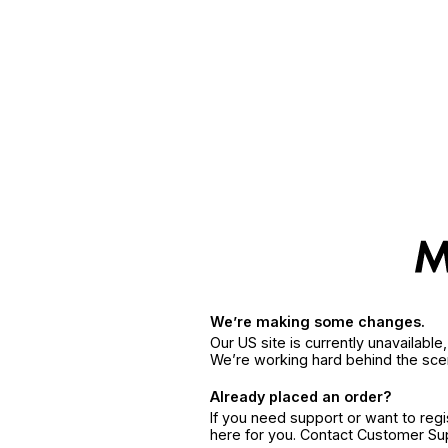
We’re making some changes.
Our US site is currently unavailabl
We’re working hard behind the sce
Already placed an order?
If you need support or want to reg
here for you. Contact Customer S