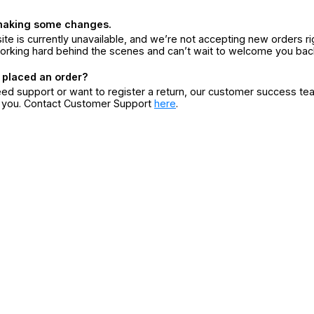
making some changes.
ite is currently unavailable, and we’re not accepting new orders ri
orking hard behind the scenes and can’t wait to welcome you bac
 placed an order?
eed support or want to register a return, our customer success te
r you. Contact Customer Support
here
.