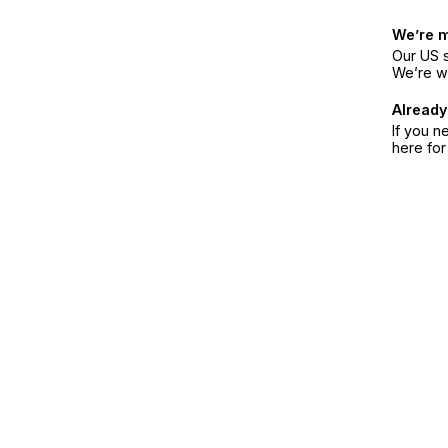
We’re 
Our US s
We’re w
Already
If you n
here fo