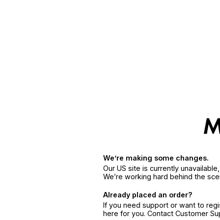
We’re making some changes.
Our US site is currently unavailabl
We’re working hard behind the sce
Already placed an order?
If you need support or want to reg
here for you. Contact Customer S