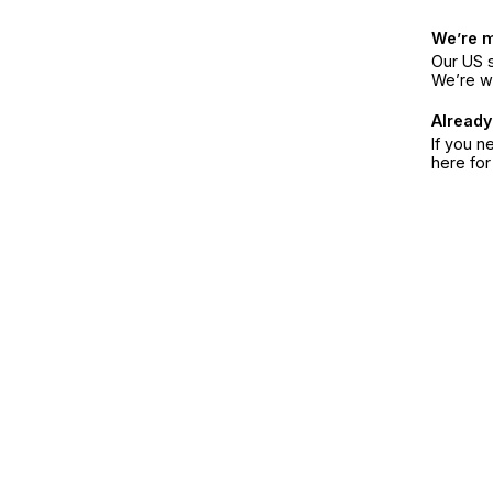
We’re 
Our US s
We’re w
Already
If you n
here fo