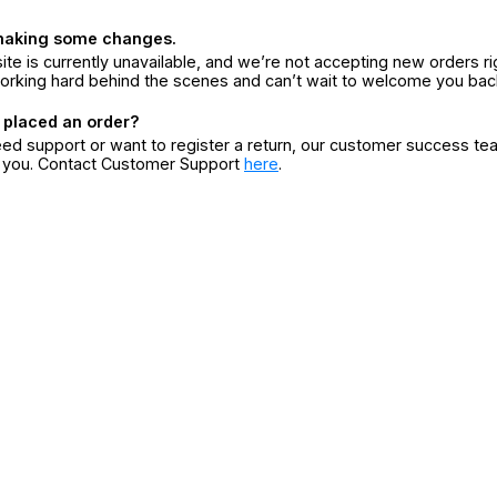
making some changes.
ite is currently unavailable, and we’re not accepting new orders ri
orking hard behind the scenes and can’t wait to welcome you bac
 placed an order?
eed support or want to register a return, our customer success te
r you. Contact Customer Support
here
.