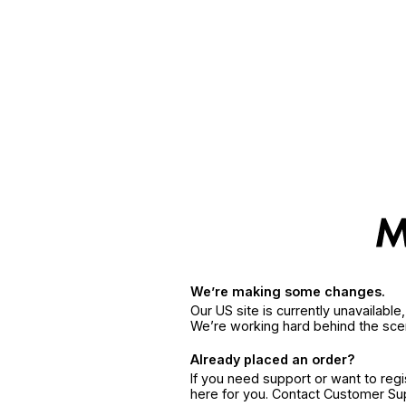
We’re making some changes.
Our US site is currently unavailabl
We’re working hard behind the sce
Already placed an order?
If you need support or want to reg
here for you. Contact Customer S