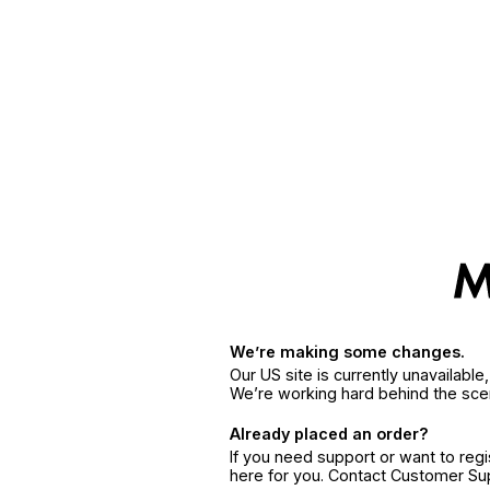
We’re making some changes.
Our US site is currently unavailabl
We’re working hard behind the sce
Already placed an order?
If you need support or want to reg
here for you. Contact Customer S