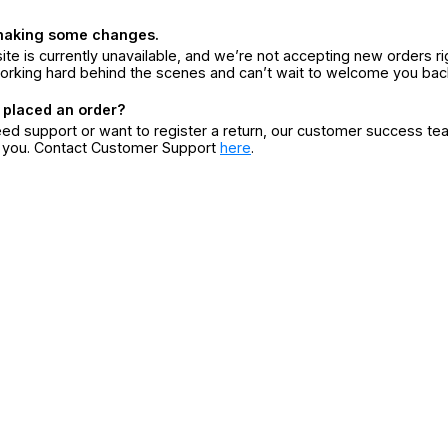
making some changes.
ite is currently unavailable, and we’re not accepting new orders ri
orking hard behind the scenes and can’t wait to welcome you bac
 placed an order?
eed support or want to register a return, our customer success te
r you. Contact Customer Support
here
.