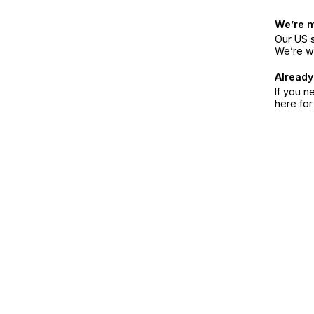
We’re 
Our US s
We’re w
Already
If you n
here fo