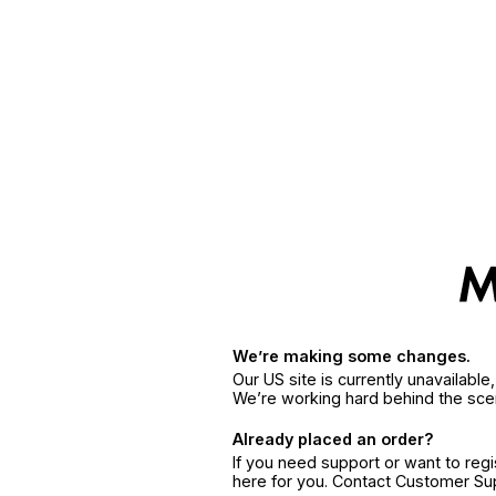
We’re making some changes.
Our US site is currently unavailabl
We’re working hard behind the sce
Already placed an order?
If you need support or want to reg
here for you. Contact Customer S