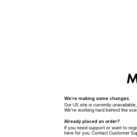
We’re making some changes.
Our US site is currently unavailabl
We’re working hard behind the sce
Already placed an order?
If you need support or want to reg
here for you. Contact Customer S