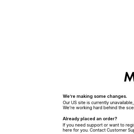
We’re making some changes.
Our US site is currently unavailabl
We’re working hard behind the sce
Already placed an order?
If you need support or want to reg
here for you. Contact Customer S