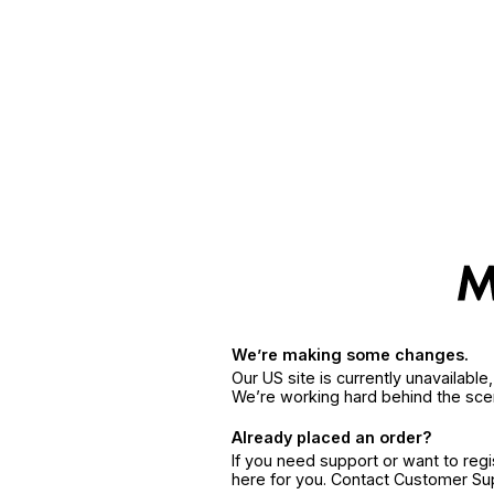
We’re making some changes.
Our US site is currently unavailabl
We’re working hard behind the sce
Already placed an order?
If you need support or want to reg
here for you. Contact Customer S