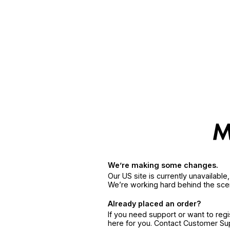
We’re making some changes.
Our US site is currently unavailabl
We’re working hard behind the sce
Already placed an order?
If you need support or want to reg
here for you. Contact Customer S