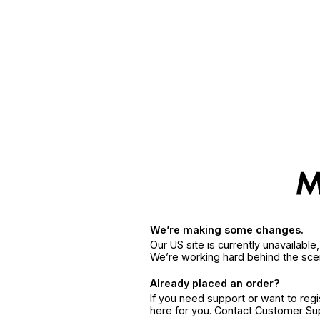
We’re making some changes.
Our US site is currently unavailabl
We’re working hard behind the sce
Already placed an order?
If you need support or want to reg
here for you. Contact Customer S