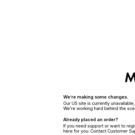
We’re making some changes.
Our US site is currently unavailabl
We’re working hard behind the sce
Already placed an order?
If you need support or want to reg
here for you. Contact Customer S