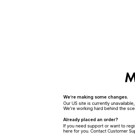
We’re making some changes.
Our US site is currently unavailabl
We’re working hard behind the sce
Already placed an order?
If you need support or want to reg
here for you. Contact Customer S