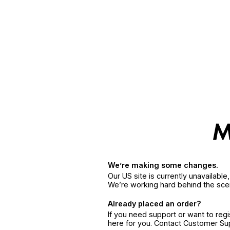
We’re making some changes.
Our US site is currently unavailabl
We’re working hard behind the sce
Already placed an order?
If you need support or want to reg
here for you. Contact Customer S