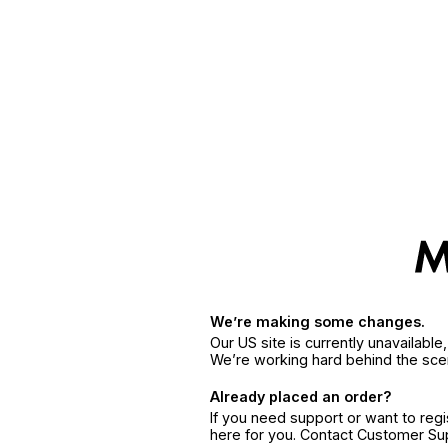
We’re making some changes.
Our US site is currently unavailabl
We’re working hard behind the sce
Already placed an order?
If you need support or want to reg
here for you. Contact Customer S