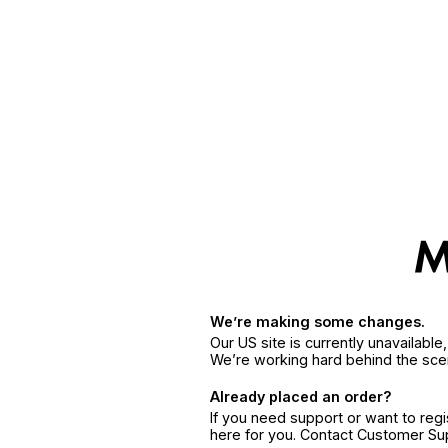
We’re making some changes.
Our US site is currently unavailabl
We’re working hard behind the sce
Already placed an order?
If you need support or want to reg
here for you. Contact Customer S