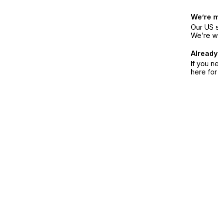
We’re 
Our US s
We’re w
Already
If you n
here fo