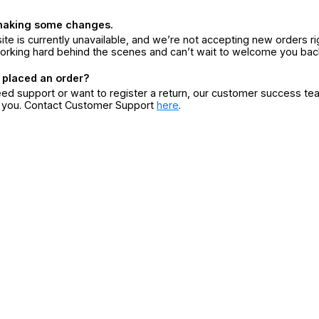
making some changes.
ite is currently unavailable, and we’re not accepting new orders ri
orking hard behind the scenes and can’t wait to welcome you bac
 placed an order?
eed support or want to register a return, our customer success te
r you. Contact Customer Support
here
.