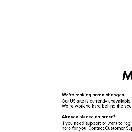
We’re making some changes.
Our US site is currently unavailabl
We’re working hard behind the sce
Already placed an order?
If you need support or want to reg
here for you. Contact Customer S