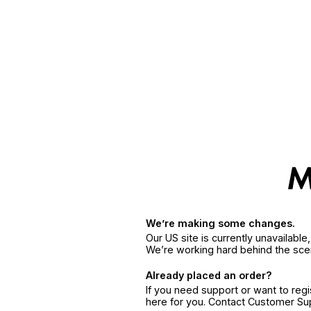
We’re making some changes.
Our US site is currently unavailabl
We’re working hard behind the sce
Already placed an order?
If you need support or want to reg
here for you. Contact Customer S