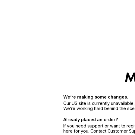
We’re making some changes.
Our US site is currently unavailabl
We’re working hard behind the sce
Already placed an order?
If you need support or want to reg
here for you. Contact Customer S