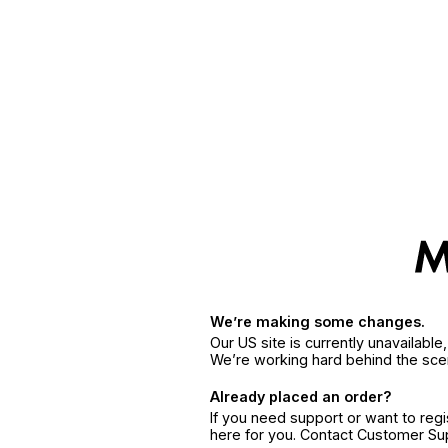
We’re making some changes.
Our US site is currently unavailabl
We’re working hard behind the sce
Already placed an order?
If you need support or want to reg
here for you. Contact Customer S