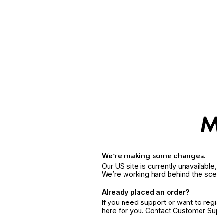
We’re making some changes.
Our US site is currently unavailabl
We’re working hard behind the sce
Already placed an order?
If you need support or want to reg
here for you. Contact Customer S