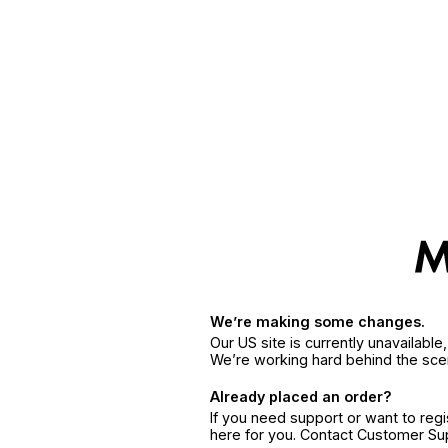
We’re making some changes.
Our US site is currently unavailabl
We’re working hard behind the sce
Already placed an order?
If you need support or want to reg
here for you. Contact Customer S