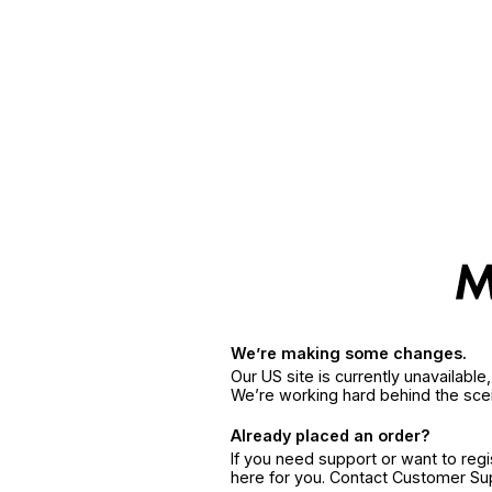
We’re making some changes.
Our US site is currently unavailabl
We’re working hard behind the sce
Already placed an order?
If you need support or want to reg
here for you. Contact Customer S