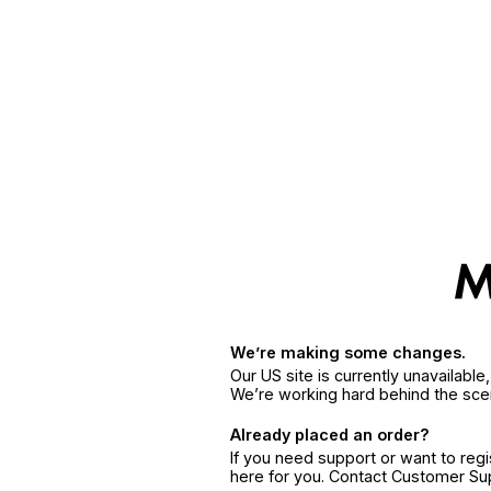
We’re making some changes.
Our US site is currently unavailabl
We’re working hard behind the sce
Already placed an order?
If you need support or want to reg
here for you. Contact Customer S