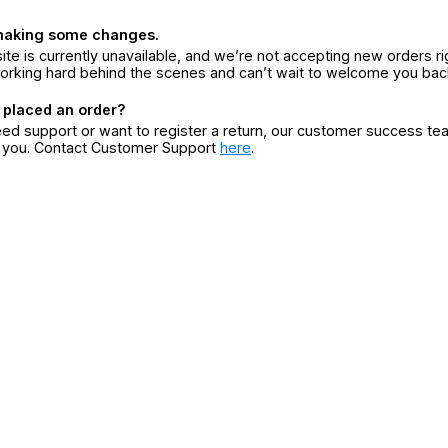
making some changes.
ite is currently unavailable, and we’re not accepting new orders ri
orking hard behind the scenes and can’t wait to welcome you bac
 placed an order?
eed support or want to register a return, our customer success te
r you. Contact Customer Support
here
.