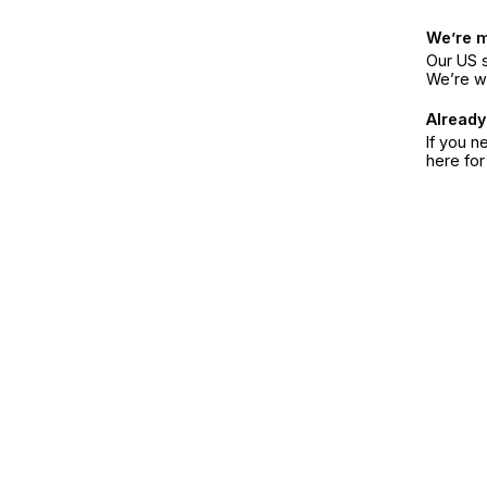
We’re 
Our US s
We’re w
Already
If you n
here fo