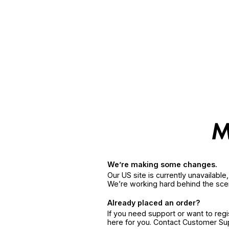
We’re making some changes.
Our US site is currently unavailabl
We’re working hard behind the sce
Already placed an order?
If you need support or want to reg
here for you. Contact Customer S