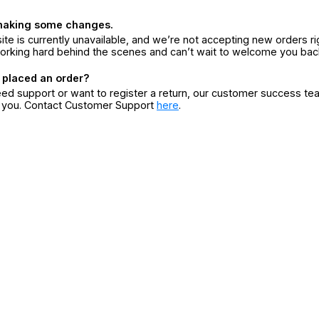
making some changes.
ite is currently unavailable, and we’re not accepting new orders ri
orking hard behind the scenes and can’t wait to welcome you bac
 placed an order?
eed support or want to register a return, our customer success te
r you. Contact Customer Support
here
.