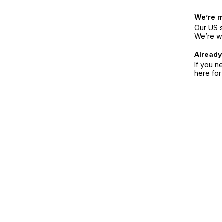
We’re 
Our US s
We’re w
Already
If you n
here fo