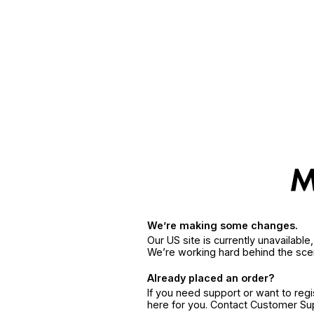
We’re making some changes.
Our US site is currently unavailabl
We’re working hard behind the sce
Already placed an order?
If you need support or want to reg
here for you. Contact Customer S