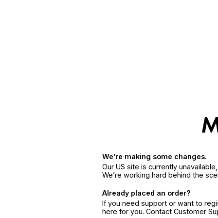
We’re making some changes.
Our US site is currently unavailabl
We’re working hard behind the sce
Already placed an order?
If you need support or want to reg
here for you. Contact Customer S