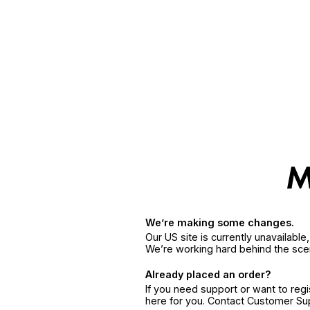
We’re making some changes.
Our US site is currently unavailabl
We’re working hard behind the sce
Already placed an order?
If you need support or want to reg
here for you. Contact Customer S