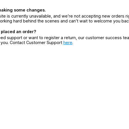
making some changes.
ite is currently unavailable, and we’re not accepting new orders ri
orking hard behind the scenes and can’t wait to welcome you bac
 placed an order?
eed support or want to register a return, our customer success te
r you. Contact Customer Support
here
.