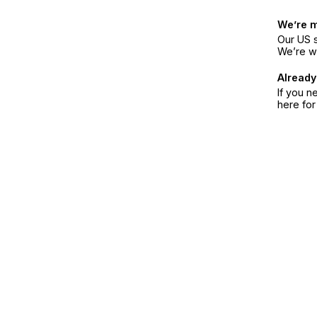
We’re 
Our US s
We’re w
Already
If you n
here fo