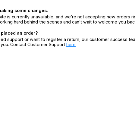
making some changes.
ite is currently unavailable, and we’re not accepting new orders ri
orking hard behind the scenes and can’t wait to welcome you bac
 placed an order?
eed support or want to register a return, our customer success te
r you. Contact Customer Support
here
.