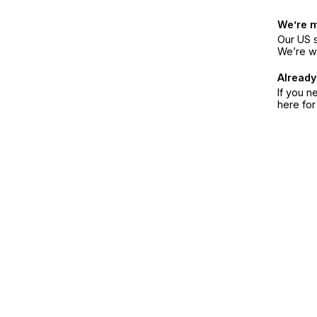
We’re 
Our US s
We’re w
Already
If you n
here fo