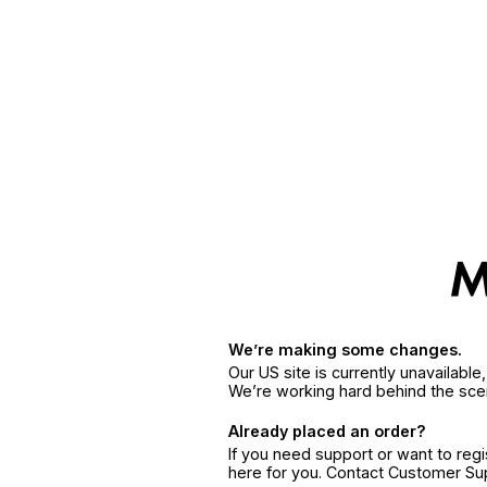
We’re making some changes.
Our US site is currently unavailabl
We’re working hard behind the sce
Already placed an order?
If you need support or want to reg
here for you. Contact Customer S