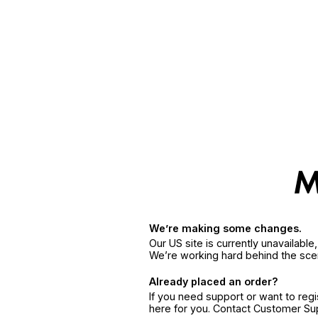
We’re making some changes.
Our US site is currently unavailabl
We’re working hard behind the sce
Already placed an order?
If you need support or want to reg
here for you. Contact Customer S