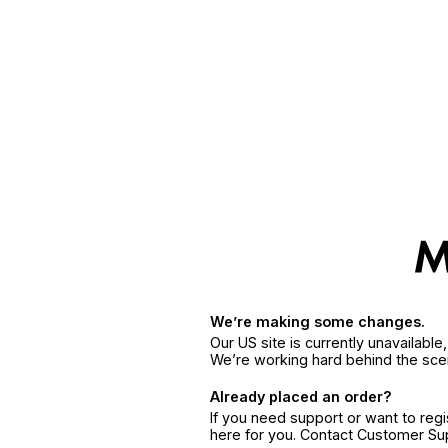
We’re making some changes.
Our US site is currently unavailabl
We’re working hard behind the sce
Already placed an order?
If you need support or want to reg
here for you. Contact Customer S