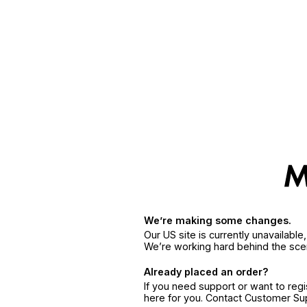
We’re making some changes.
Our US site is currently unavailabl
We’re working hard behind the sce
Already placed an order?
If you need support or want to reg
here for you. Contact Customer S