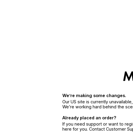
We’re making some changes.
Our US site is currently unavailabl
We’re working hard behind the sce
Already placed an order?
If you need support or want to reg
here for you. Contact Customer S