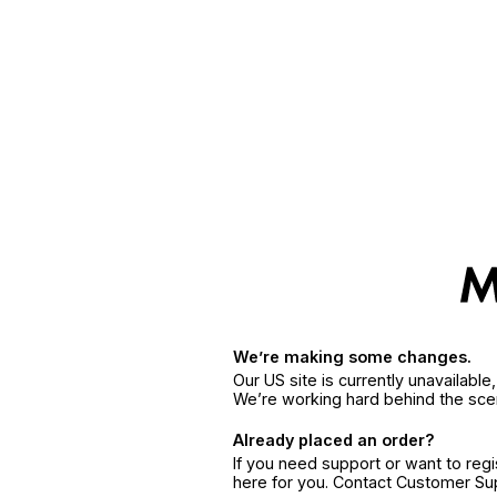
We’re making some changes.
Our US site is currently unavailabl
We’re working hard behind the sce
Already placed an order?
If you need support or want to reg
here for you. Contact Customer S