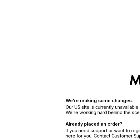
We’re making some changes.
Our US site is currently unavailabl
We’re working hard behind the sce
Already placed an order?
If you need support or want to reg
here for you. Contact Customer S