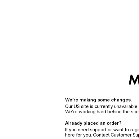
We’re making some changes.
Our US site is currently unavailabl
We’re working hard behind the sce
Already placed an order?
If you need support or want to reg
here for you. Contact Customer S