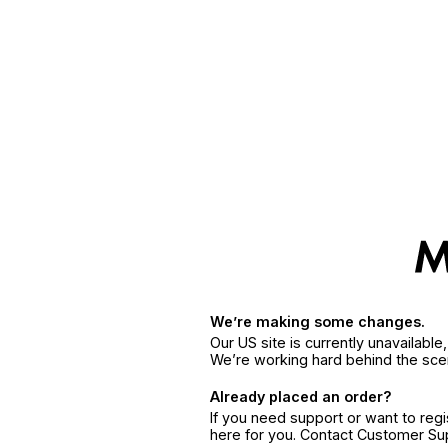
We’re making some changes.
Our US site is currently unavailabl
We’re working hard behind the sce
Already placed an order?
If you need support or want to reg
here for you. Contact Customer S