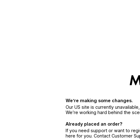
We’re making some changes.
Our US site is currently unavailabl
We’re working hard behind the sce
Already placed an order?
If you need support or want to reg
here for you. Contact Customer S