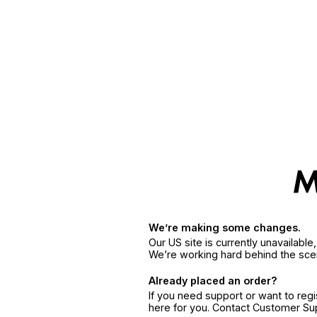
We’re making some changes.
Our US site is currently unavailabl
We’re working hard behind the sce
Already placed an order?
If you need support or want to reg
here for you. Contact Customer S