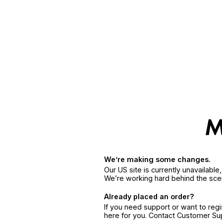
We’re making some changes.
Our US site is currently unavailabl
We’re working hard behind the sce
Already placed an order?
If you need support or want to reg
here for you. Contact Customer S