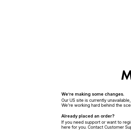
We’re making some changes.
Our US site is currently unavailabl
We’re working hard behind the sce
Already placed an order?
If you need support or want to reg
here for you. Contact Customer S